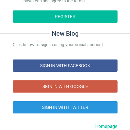
I have read and agree to the terms.
REGISTER
New Blog
Click below to sign in using your social account:
SIGN IN WITH FACEBOOK
SIGN IN WITH GOOGLE
SIGN IN WITH TWITTER
Homepage