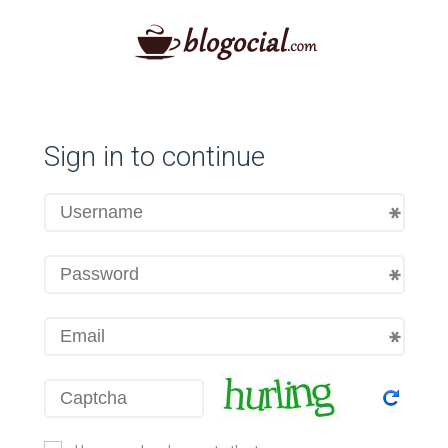
Sign in to continue