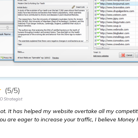
★
(5/5)
 Strategist
t. It has helped my website overtake all my competito
ou are eager to increase your traffic, I believe Money 