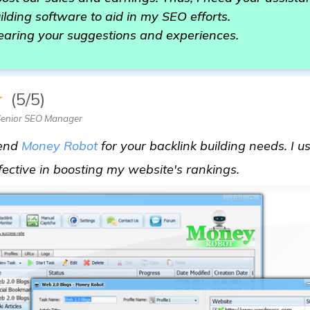
ilding software to aid in my SEO efforts.
earing your suggestions and experiences.
★
(5/5)
Senior SEO Manager
mend
Money Robot
for your backlink building needs. I us
visit here
ffective in boosting my website's rankings.