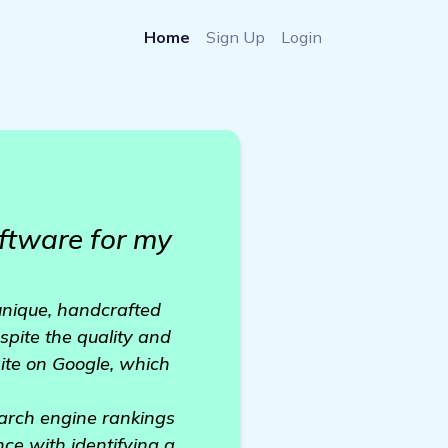
Home
Sign Up
Login
ftware for my
unique, handcrafted
spite the quality and
bsite on Google, which
earch engine rankings
nce with identifying a