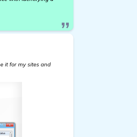
e it for my sites and