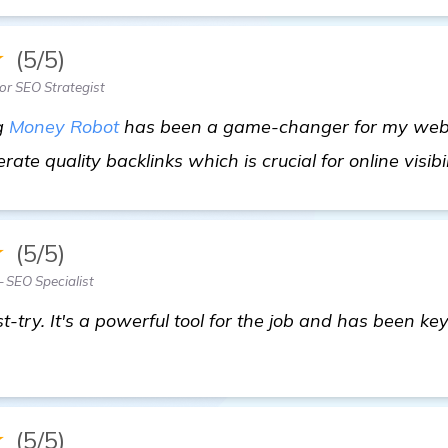
★
(5/5)
or SEO Strategist
ng
Money Robot
has been a game-changer for my webs
rate quality backlinks which is crucial for online visibil
★
(5/5)
— SEO Specialist
-try. It's a powerful tool for the job and has been ke
★
(5/5)