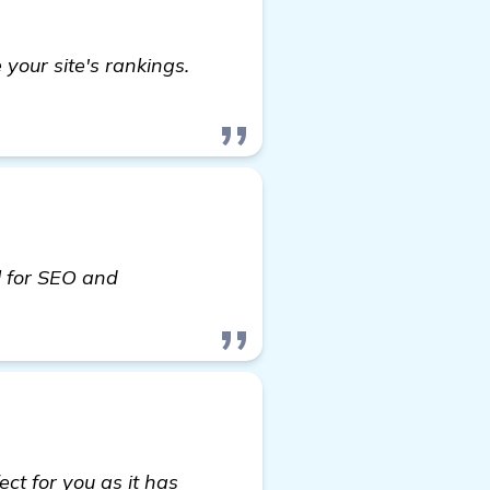
your site's rankings.
l for SEO and
ct for you as it has