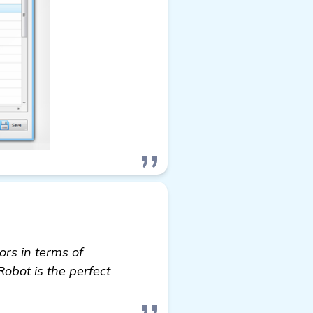
rs in terms of
Robot is the perfect