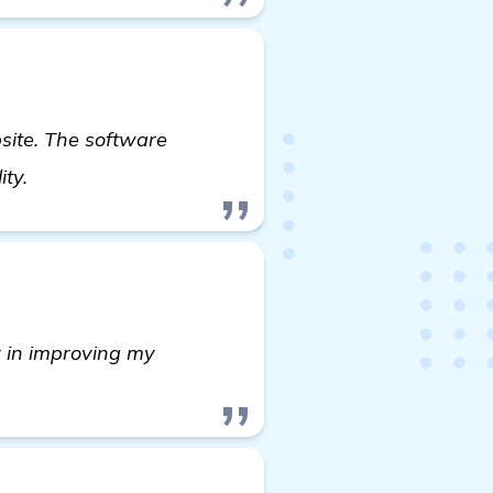
ite. The software
backlink building software
ity.
y in improving my