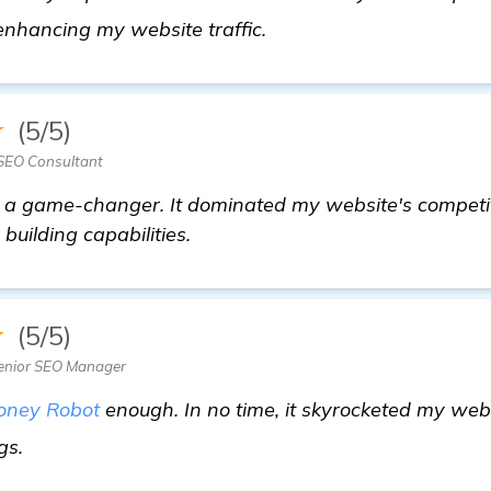
find out more
enhancing my website traffic.
★
(5/5)
SEO Consultant
 a game-changer. It dominated my website's competit
 building capabilities.
★
(5/5)
enior SEO Manager
oney Robot
enough. In no time, it skyrocketed my webs
view details
gs.