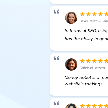
★★★★
Olivia Perez — Seni
In terms of SEO, usi
has the ability to gene
★★★★
Gabriella Herrera 
Money Robot is a must
website's rankings.
★★★★