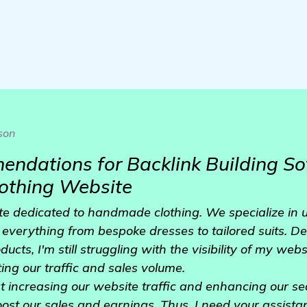
son
dations for Backlink Building So
thing Website
te dedicated to handmade clothing. We specialize in 
s everything from bespoke dresses to tailored suits. De
ucts, I'm still struggling with the visibility of my we
ing our traffic and sales volume.
hat increasing our website traffic and enhancing our s
oost our sales and earnings. Thus, I need your assista