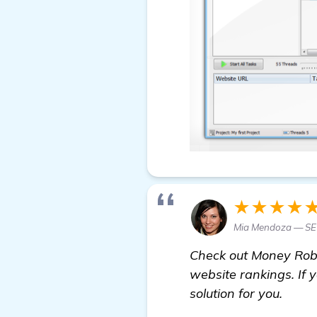
★★★★
Mia Mendoza — SEO
Check out Money Robo
website rankings. If y
solution for you.