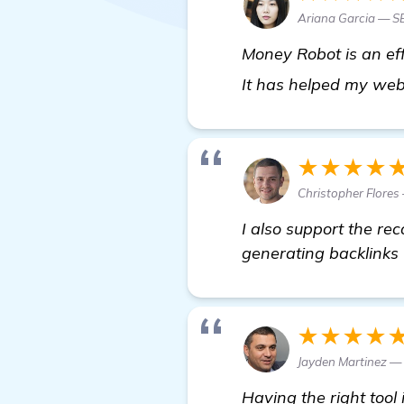
Ariana Garcia — S
Money Robot is an eff
It has helped my web
★★★★
Christopher Flores
I also support the r
generating backlinks 
★★★★
Jayden Martinez 
Having the right tool 