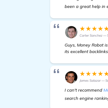
been a great help in 
★★★★
Carter Sanchez — 
Guys, Money Robot is
its excellent backlinks
★★★★
James Salazar — S
I can't recommend
M
search engine rankin