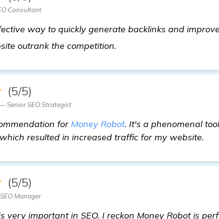
EO Consultant
ective way to quickly generate backlinks and improve 
click here
site outrank the competition.
★
(5/5)
 — Senior SEO Strategist
ecommendation for
Money Robot
. It's a phenomenal too
which resulted in increased traffic for my website.
★
(5/5)
— SEO Manager
is very important in SEO. I reckon Money Robot is perfe