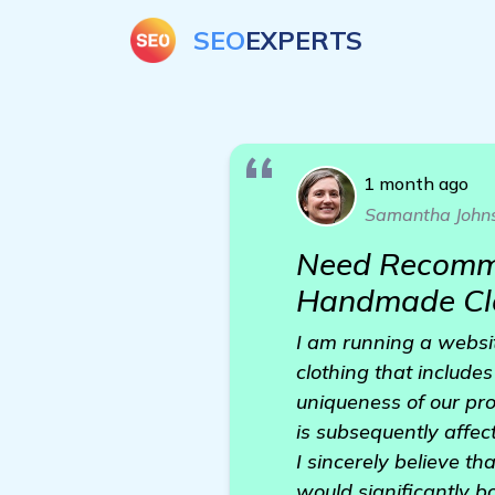
SEO
EXPERTS
1 month ago
Samantha John
Need Recommen
Handmade Clo
I am running a websi
clothing that include
uniqueness of our prod
is subsequently affect
I sincerely believe t
would significantly b