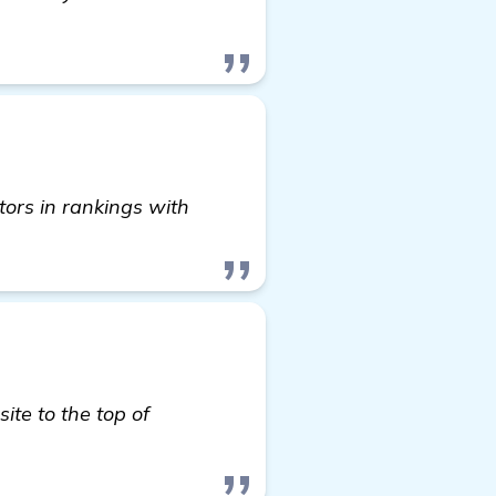
ors in rankings with
ite to the top of