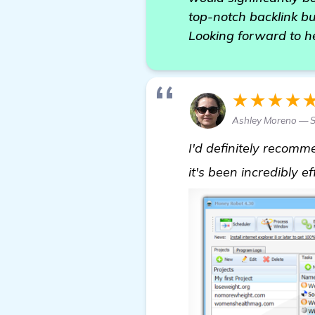
top-notch backlink bu
Looking forward to h
★★★★
Ashley Moreno — 
I'd definitely recom
it's been incredibly e